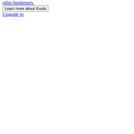
other businesses.
Learn more about Kuula
Upgrade to