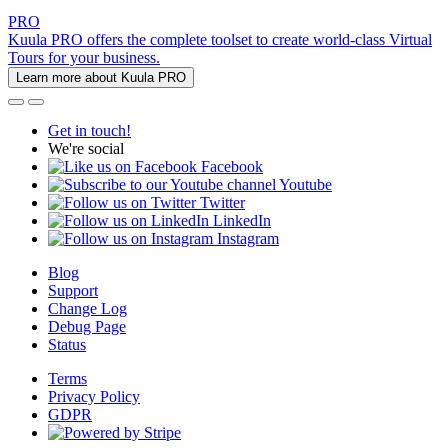
PRO
Kuula PRO offers the complete toolset to create world-class Virtual
Tours for your business.
Learn more about Kuula PRO
Get in touch!
We're social
Facebook
Youtube
Twitter
LinkedIn
Instagram
Blog
Support
Change Log
Debug Page
Status
Terms
Privacy Policy
GDPR