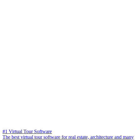
#1 Virtual Tour Software
The best virtual tour software for real estate, architecture and many