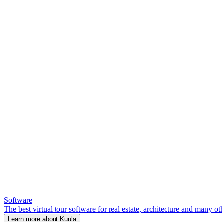
Software
The best virtual tour software for real estate, architecture and many ot
Learn more about Kuula