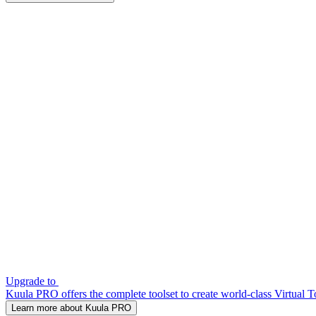
Upgrade to
Kuula PRO offers the complete toolset to create world-class Virtual T
Learn more about Kuula PRO