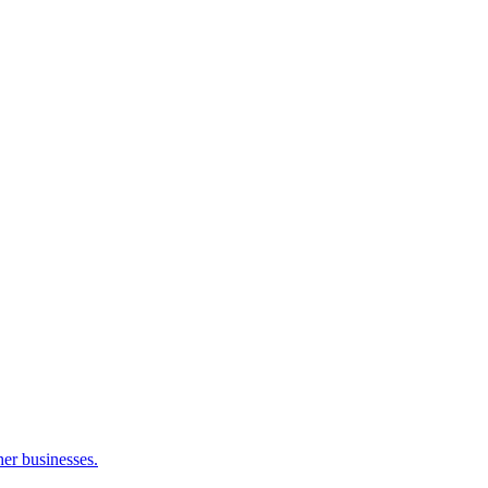
her businesses.