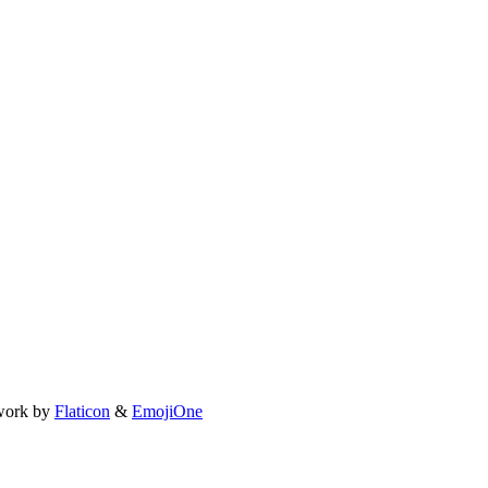
work by
Flaticon
&
EmojiOne