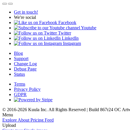
Get in touch!
We're social
Facebook
Youtube
Twitter
LinkedIn
Instagram
Blog
Support
Change Log
Debug Page
Status
Terms
Privacy Policy
GDPR
© 2016-2026 Kuula Inc. All Rights Reserved | Build 867r24 OC
Art
Menu
Explore
About
Pricing
Feed
Upload