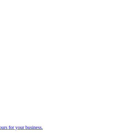
ours for your business.