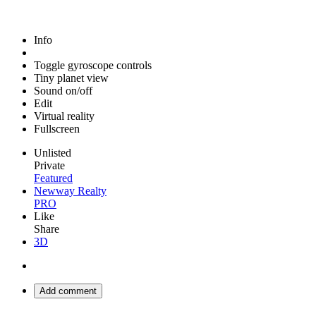
Info
Toggle gyroscope controls
Tiny planet view
Sound on/off
Edit
Virtual reality
Fullscreen
Unlisted
Private
Featured
Newway Realty
PRO
Like
Share
3D
Add comment