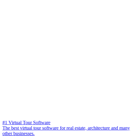
#1 Virtual Tour Software
The best virtual tour software for real estate, architecture and many
other businesses.