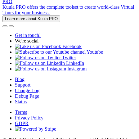
PRO
Kuula PRO offers the complete toolset to create world-class Virtual
Tours for your business.
Learn more about Kuula PRO
Get in touch!
We're social
Facebook
Youtube
Twitter
LinkedIn
Instagram
Blog
Support
Change Log
Debug Page
Status
Terms
Privacy Policy
GDPR