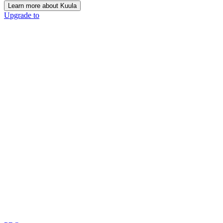
Learn more about Kuula
Upgrade to