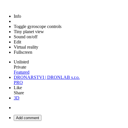
Info
Toggle gyroscope controls
Tiny planet view
Sound on/off
Edit
Virtual reality
Fullscreen
Unlisted
Private
Featured
DRONARSTVI | DRONLAB s.r.o.
PRO
Like
Share
3D
Add comment