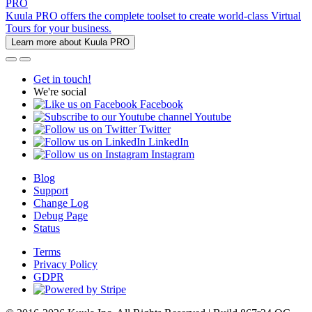
PRO
Kuula PRO offers the complete toolset to create world-class Virtual
Tours for your business.
Learn more about Kuula PRO
Get in touch!
We're social
Facebook
Youtube
Twitter
LinkedIn
Instagram
Blog
Support
Change Log
Debug Page
Status
Terms
Privacy Policy
GDPR