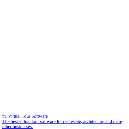
#1 Virtual Tour Software
The best virtual tour software for real estate, architecture and many
other businesses.