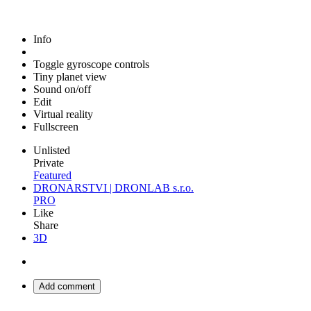
Info
Toggle gyroscope controls
Tiny planet view
Sound on/off
Edit
Virtual reality
Fullscreen
Unlisted
Private
Featured
DRONARSTVI | DRONLAB s.r.o.
PRO
Like
Share
3D
Add comment