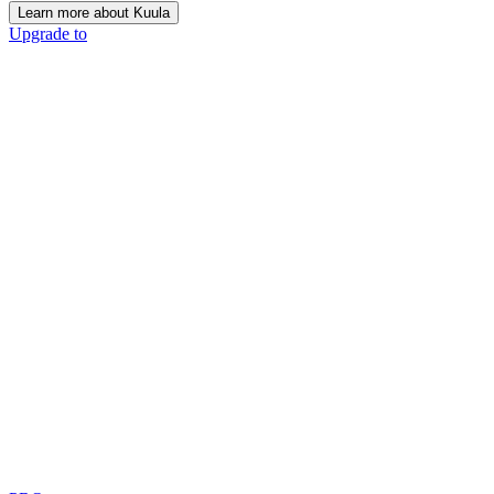
Learn more about Kuula
Upgrade to