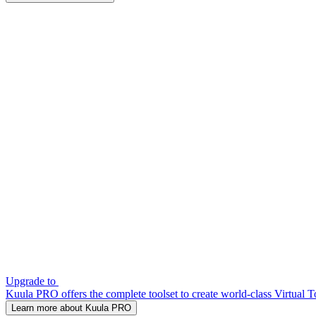
Upgrade to
Kuula PRO offers the complete toolset to create world-class Virtual T
Learn more about Kuula PRO