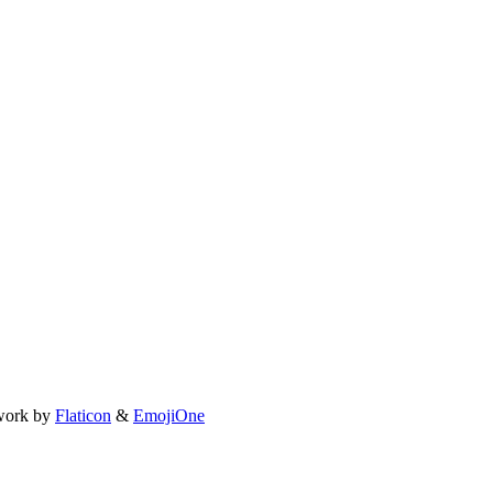
work by
Flaticon
&
EmojiOne