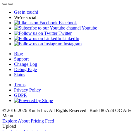
Get in touch!
We're social
Facebook
Youtube
Twitter
LinkedIn
Instagram
Blog
Support
Change Log
Debug Page
Status
Terms
Privacy Policy
GDPR
© 2016-2026 Kuula Inc. All Rights Reserved | Build 867r24 OC
Art
Menu
Explore
About
Pricing
Feed
Upload