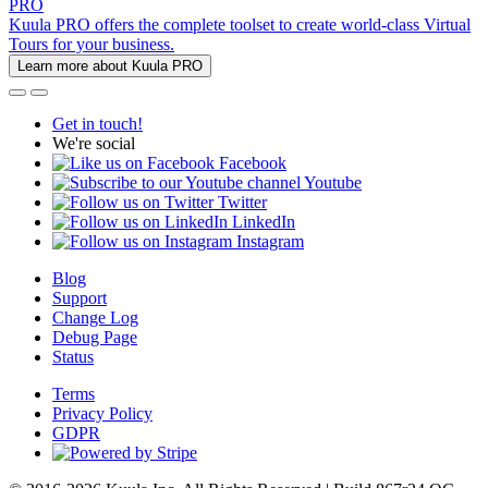
PRO
Kuula PRO offers the complete toolset to create world-class Virtual
Tours for your business.
Learn more about Kuula PRO
Get in touch!
We're social
Facebook
Youtube
Twitter
LinkedIn
Instagram
Blog
Support
Change Log
Debug Page
Status
Terms
Privacy Policy
GDPR