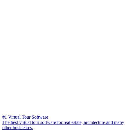
#1 Virtual Tour Software
The best virtual tour software for real estate, architecture and many
other businesses.