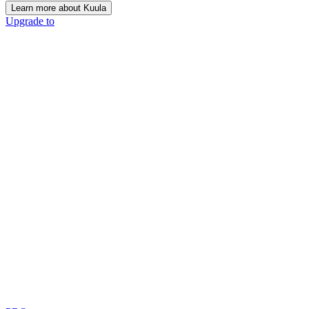
Learn more about Kuula
Upgrade to