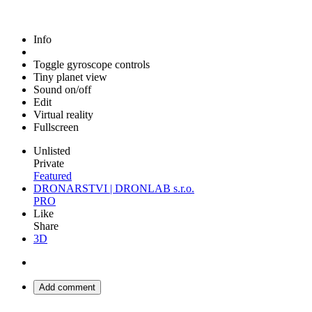
Info
Toggle gyroscope controls
Tiny planet view
Sound on/off
Edit
Virtual reality
Fullscreen
Unlisted
Private
Featured
DRONARSTVI | DRONLAB s.r.o.
PRO
Like
Share
3D
Add comment