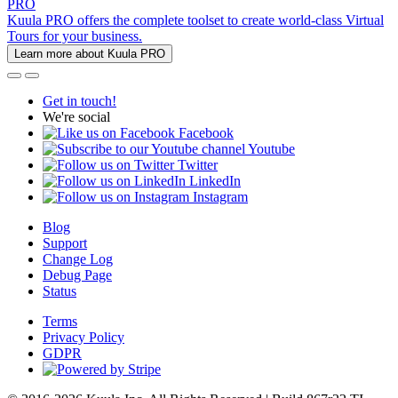
PRO
Kuula PRO offers the complete toolset to create world-class Virtual
Tours for your business.
Learn more about Kuula PRO
Get in touch!
We're social
Facebook
Youtube
Twitter
LinkedIn
Instagram
Blog
Support
Change Log
Debug Page
Status
Terms
Privacy Policy
GDPR