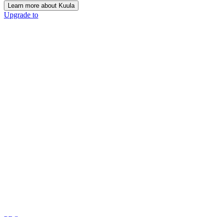
Learn more about Kuula
Upgrade to