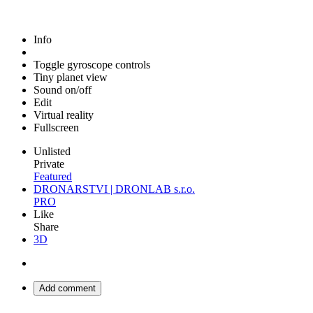
Info
Toggle gyroscope controls
Tiny planet view
Sound on/off
Edit
Virtual reality
Fullscreen
Unlisted
Private
Featured
DRONARSTVI | DRONLAB s.r.o.
PRO
Like
Share
3D
Add comment