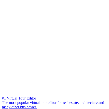
#1 Virtual Tour Editor
The most popular virtual tour editor for real estate, architecture and
many other businesses.