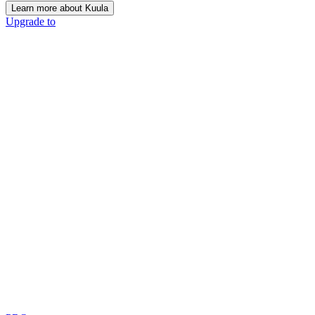
Learn more about Kuula
Upgrade to