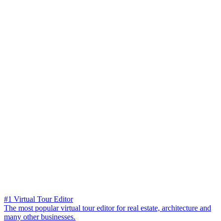
#1 Virtual Tour Editor
The most popular virtual tour editor for real estate, architecture and
many other businesses.