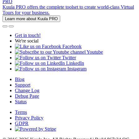
PRO
Kuula PRO offers the complete toolset to create world-class Virtual
Tours for your business.
Learn more about Kuula PRO
Get in touch!
We're social
Facebook
Youtube
Twitter
LinkedIn
Instagram
Blog
Support
Change Log
Debug Page
Status
Terms
Privacy Policy
GDPR