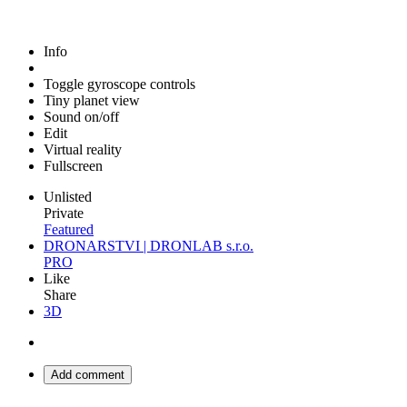
Info
Toggle gyroscope controls
Tiny planet view
Sound on/off
Edit
Virtual reality
Fullscreen
Unlisted
Private
Featured
DRONARSTVI | DRONLAB s.r.o.
PRO
Like
Share
3D
Add comment