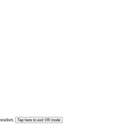
 headset.
Tap here to exit VR mode