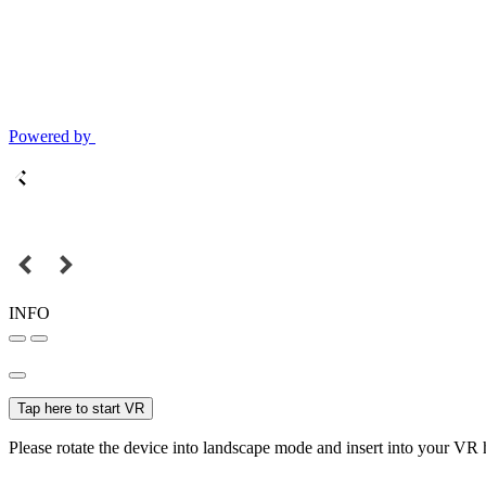
Powered by
INFO
Tap here to start VR
Please rotate the device into landscape mode and insert into your VR