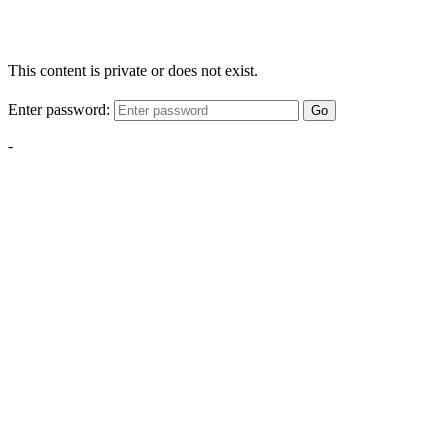
This content is private or does not exist.
Enter password:
Go
-