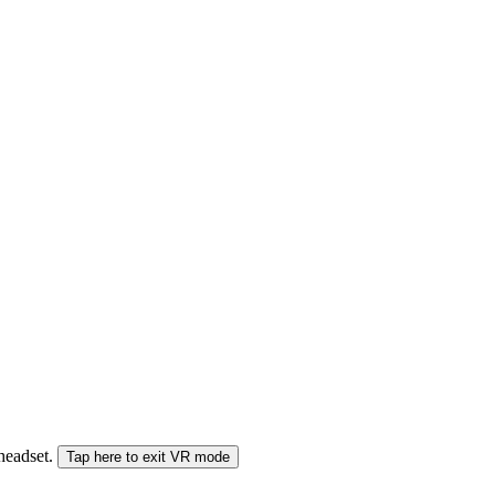
 headset.
Tap here to exit VR mode