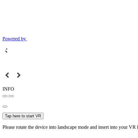
Powered by
INFO
Tap here to start VR
Please rotate the device into landscape mode and insert into your VR