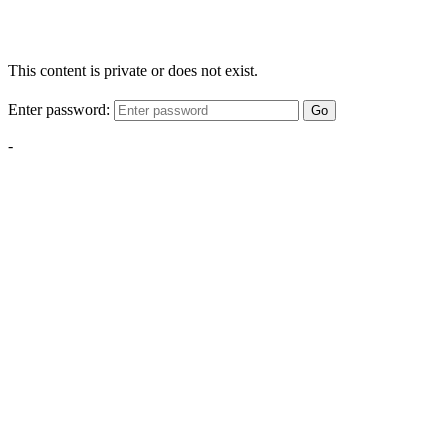
This content is private or does not exist.
Enter password:
Go
-