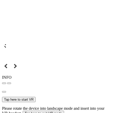
INFO
Tap here to start VR
Please rotate the device into landscape mode and insert into your