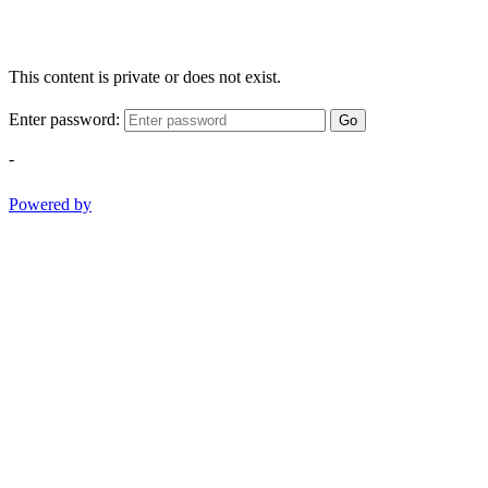
This content is private or does not exist.
Enter password:
Go
-
Powered by