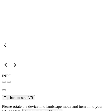
INFO
Tap here to start VR
Please rotate the device into landscape mode and insert into your