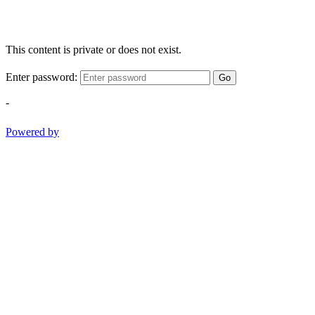
This content is private or does not exist.
Enter password:
Go
-
Powered by