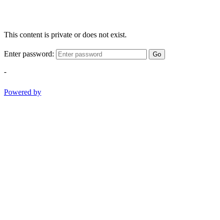
This content is private or does not exist.
Enter password:
Go
-
Powered by