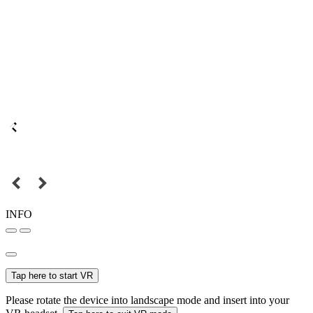
INFO
Tap here to start VR
Please rotate the device into landscape mode and insert into your