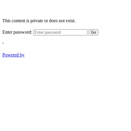
This content is private or does not exist.
Enter password:
Go
-
Powered by