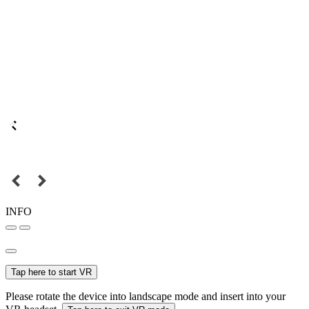
INFO
Tap here to start VR
Please rotate the device into landscape mode and insert into your