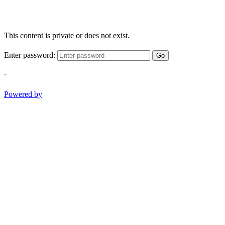
This content is private or does not exist.
Enter password:
Go
-
Powered by