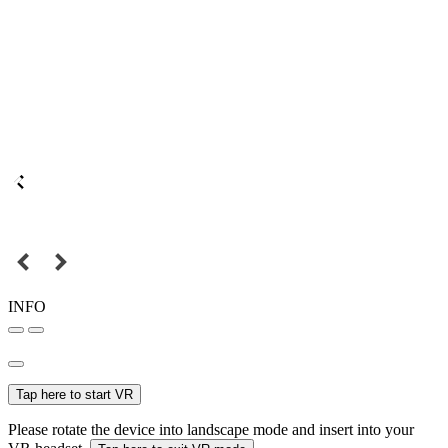
INFO
Tap here to start VR
Please rotate the device into landscape mode and insert into your