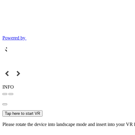
Powered by
INFO
Tap here to start VR
Please rotate the device into landscape mode and insert into your VR