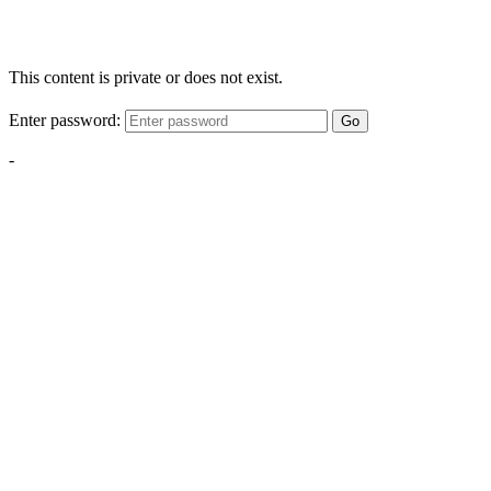
This content is private or does not exist.
Enter password:
Go
-