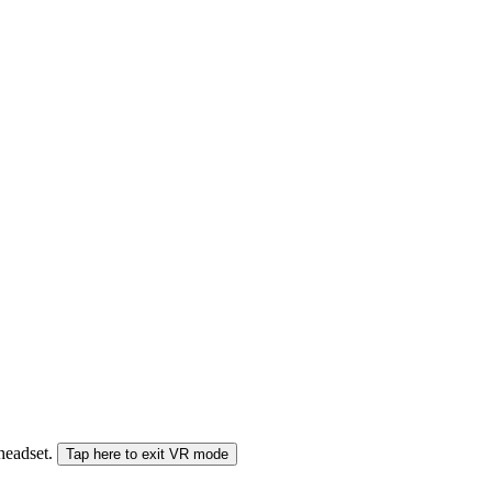
 headset.
Tap here to exit VR mode