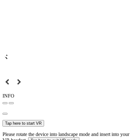
INFO
Tap here to start VR
Please rotate the device into landscape mode and insert into your