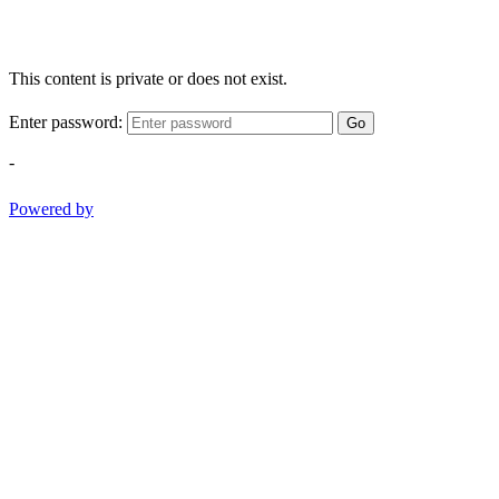
This content is private or does not exist.
Enter password:
Go
-
Powered by