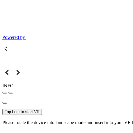
Powered by
INFO
Tap here to start VR
Please rotate the device into landscape mode and insert into your VR