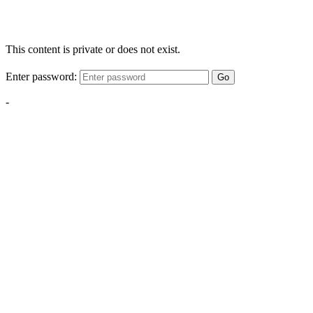
This content is private or does not exist.
Enter password:
Go
-