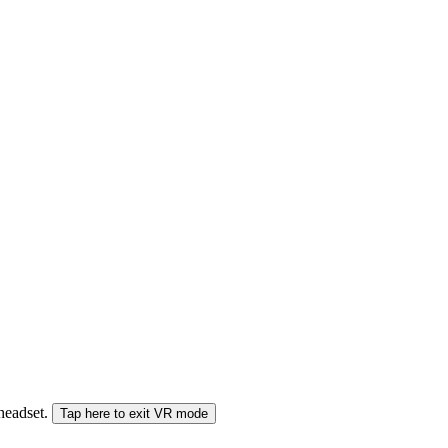
 headset.
Tap here to exit VR mode