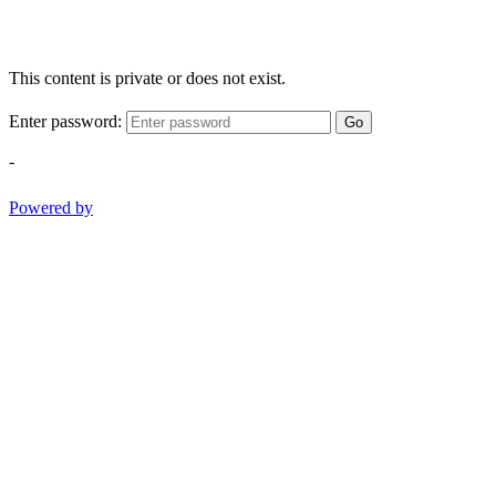
This content is private or does not exist.
Enter password:
Go
-
Powered by