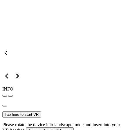
INFO
Tap here to start VR
Please rotate the device into landscape mode and insert into your