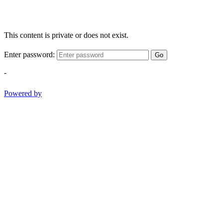
This content is private or does not exist.
Enter password:
Go
-
Powered by