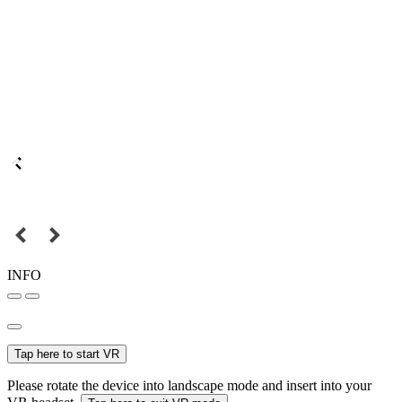
INFO
Tap here to start VR
Please rotate the device into landscape mode and insert into your