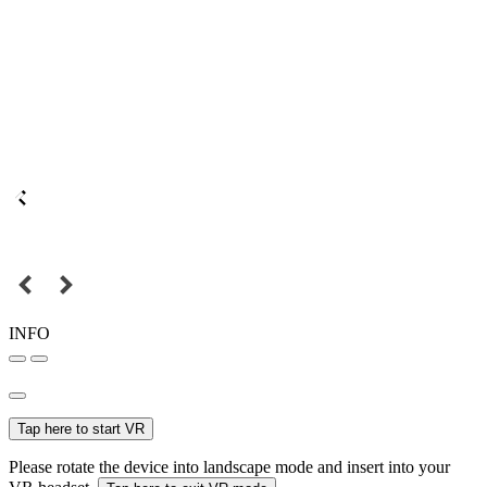
INFO
Tap here to start VR
Please rotate the device into landscape mode and insert into your