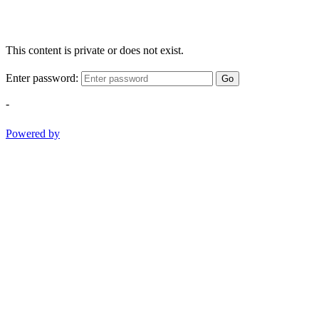
This content is private or does not exist.
Enter password:
Go
-
Powered by