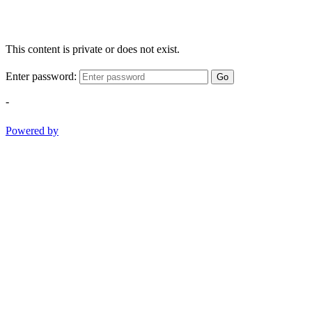
This content is private or does not exist.
Enter password:
Go
-
Powered by