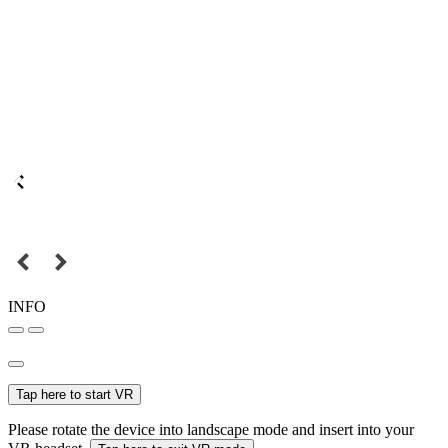
INFO
Tap here to start VR
Please rotate the device into landscape mode and insert into your