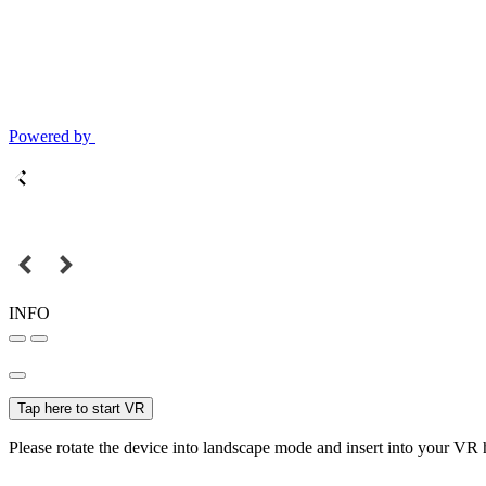
Powered by
INFO
Tap here to start VR
Please rotate the device into landscape mode and insert into your VR