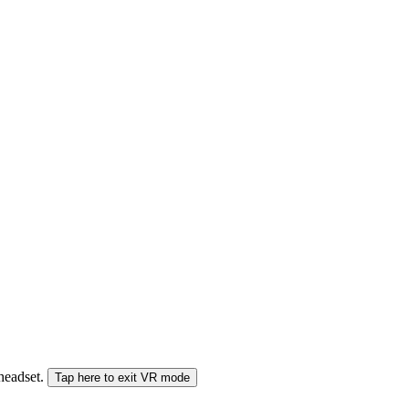
 headset.
Tap here to exit VR mode