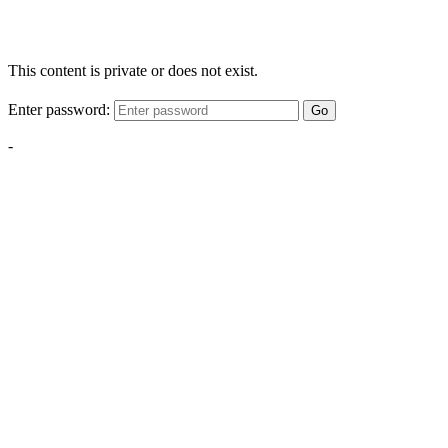
This content is private or does not exist.
Enter password:
Go
-