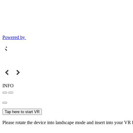
Powered by
INFO
Tap here to start VR
Please rotate the device into landscape mode and insert into your VR