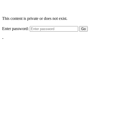
This content is private or does not exist.
Enter password:
Go
-