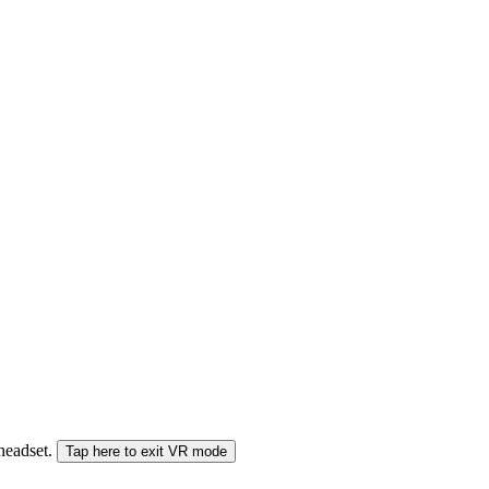
 headset.
Tap here to exit VR mode