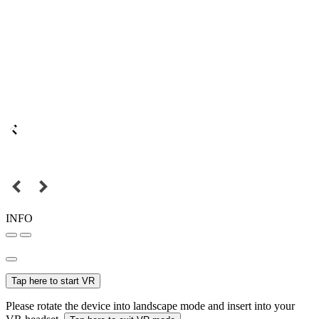
INFO
Tap here to start VR
Please rotate the device into landscape mode and insert into your