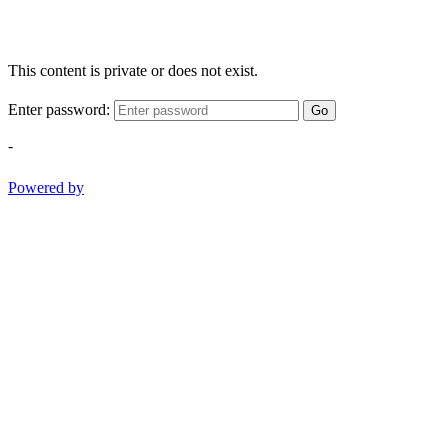
This content is private or does not exist.
Enter password:
Go
-
Powered by