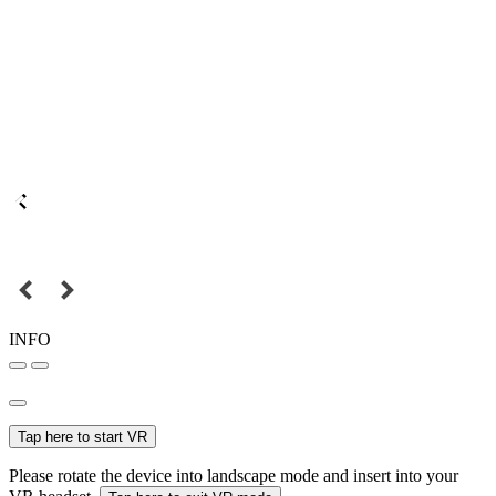
INFO
Tap here to start VR
Please rotate the device into landscape mode and insert into your