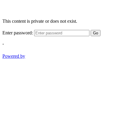
This content is private or does not exist.
Enter password:
Go
-
Powered by