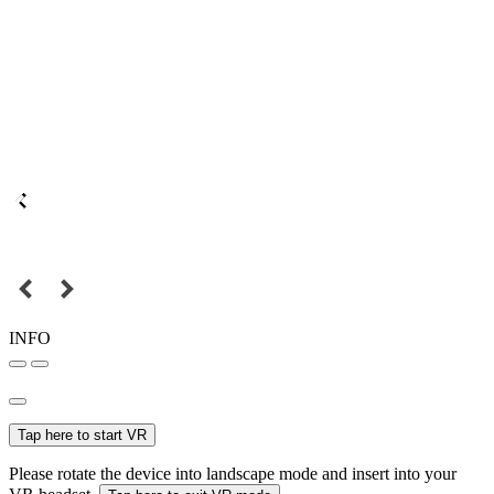
INFO
Tap here to start VR
Please rotate the device into landscape mode and insert into your