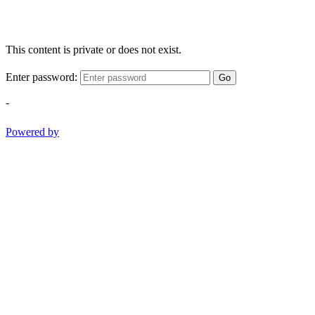
This content is private or does not exist.
Enter password:
Go
-
Powered by