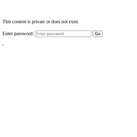
This content is private or does not exist.
Enter password:
Go
-