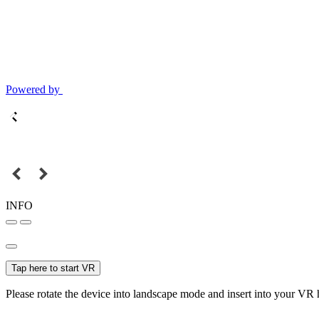
Powered by
INFO
Tap here to start VR
Please rotate the device into landscape mode and insert into your VR