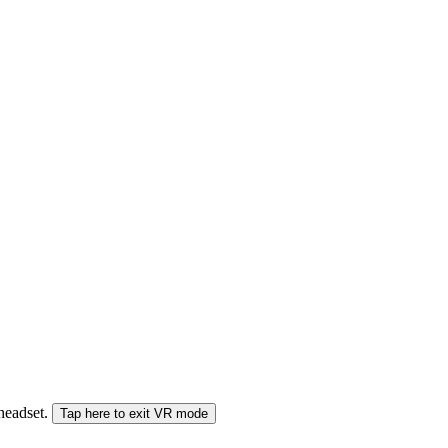
 headset.
Tap here to exit VR mode