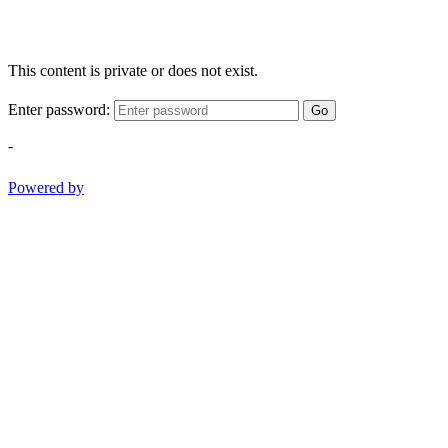
This content is private or does not exist.
Enter password:
Go
-
Powered by