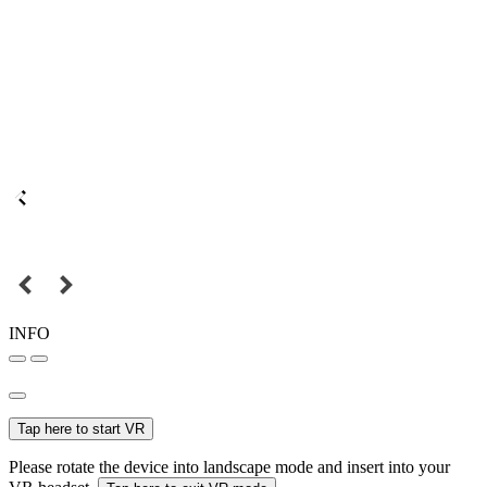
INFO
Tap here to start VR
Please rotate the device into landscape mode and insert into your