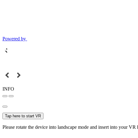
Powered by
INFO
Tap here to start VR
Please rotate the device into landscape mode and insert into your VR