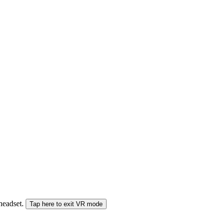
 headset.
Tap here to exit VR mode