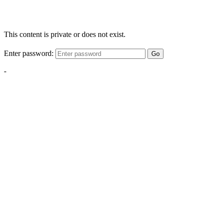
This content is private or does not exist.
Enter password:
Go
-