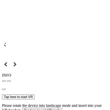
INFO
Tap here to start VR
Please rotate the device into landscape mode and insert into your