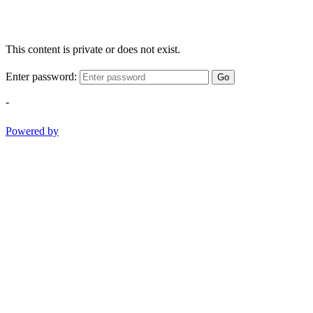
This content is private or does not exist.
Enter password:
Go
-
Powered by