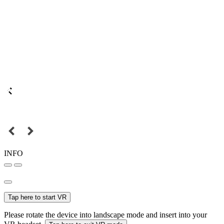
INFO
Tap here to start VR
Please rotate the device into landscape mode and insert into your