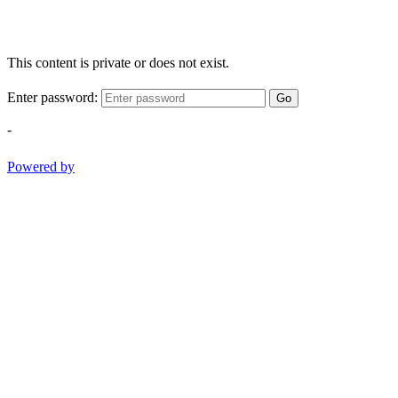
This content is private or does not exist.
Enter password:
Go
-
Powered by