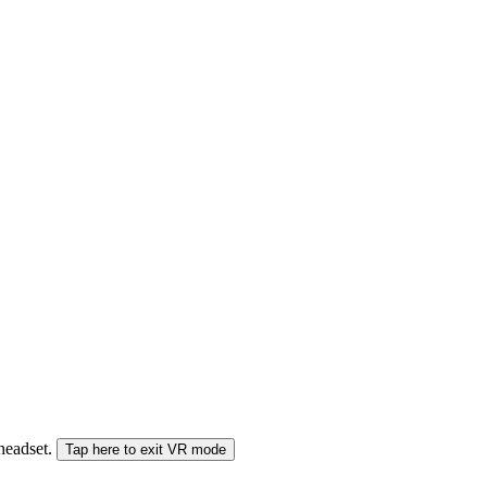
 headset.
Tap here to exit VR mode