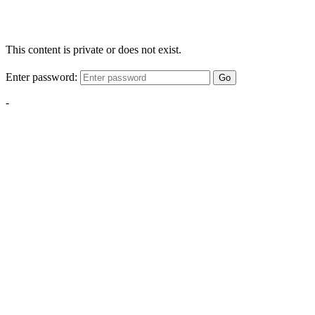
This content is private or does not exist.
Enter password:
Go
-