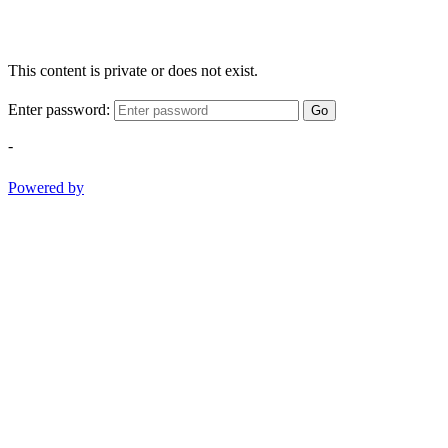
This content is private or does not exist.
Enter password:
Go
-
Powered by