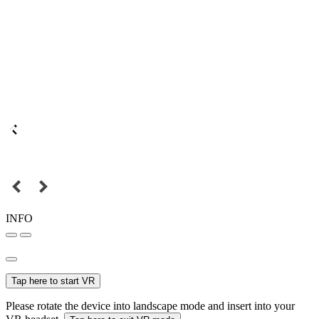
INFO
Tap here to start VR
Please rotate the device into landscape mode and insert into your