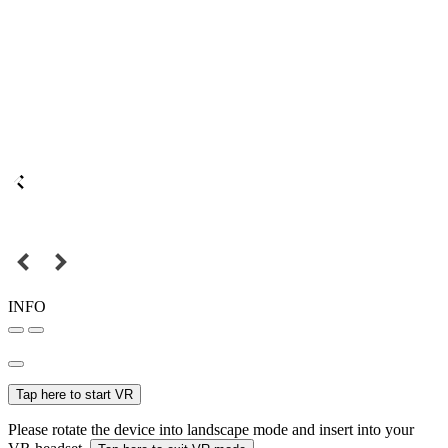
INFO
Tap here to start VR
Please rotate the device into landscape mode and insert into your