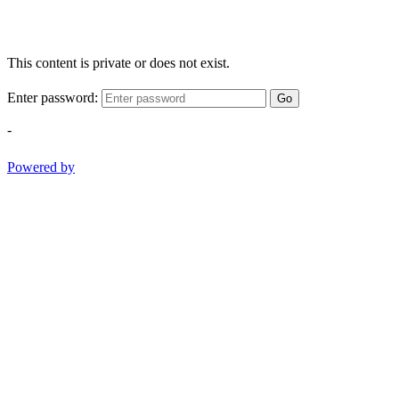
This content is private or does not exist.
Enter password:
Go
-
Powered by