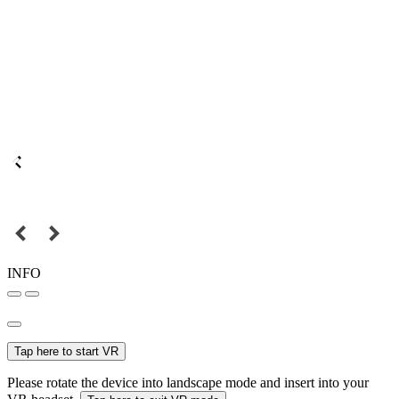
INFO
Tap here to start VR
Please rotate the device into landscape mode and insert into your