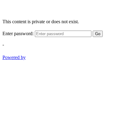
This content is private or does not exist.
Enter password:
Go
-
Powered by