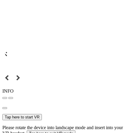
INFO
Tap here to start VR
Please rotate the device into landscape mode and insert into your