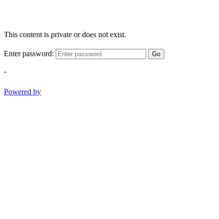
This content is private or does not exist.
Enter password:
Go
-
Powered by