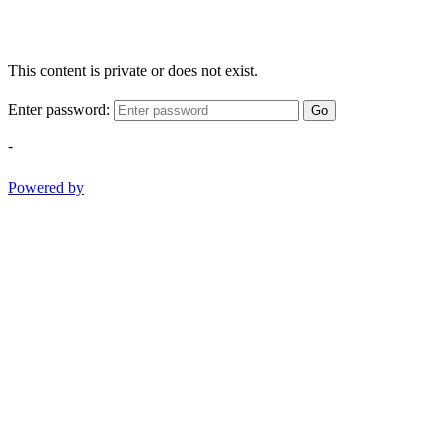
This content is private or does not exist.
Enter password:
Go
-
Powered by