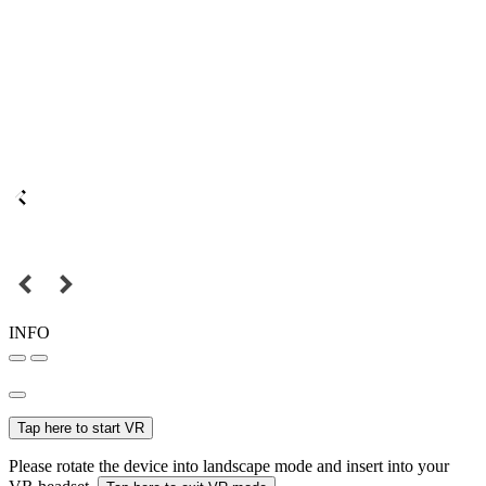
INFO
Tap here to start VR
Please rotate the device into landscape mode and insert into your