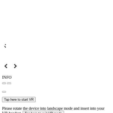
INFO
Tap here to start VR
Please rotate the device into landscape mode and insert into your