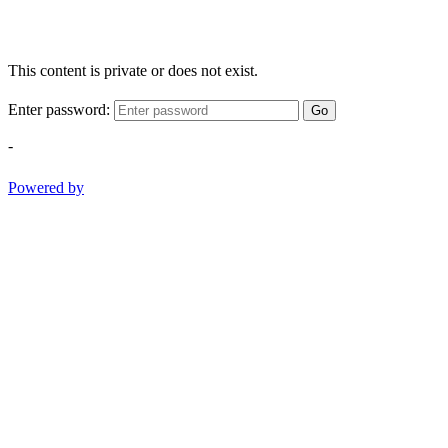
This content is private or does not exist.
Enter password:
Go
-
Powered by