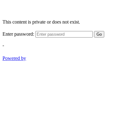
This content is private or does not exist.
Enter password:
Go
-
Powered by