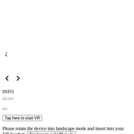
INFO
Tap here to start VR
Please rotate the device into landscape mode and insert into your