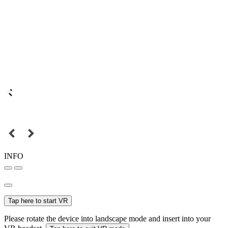
INFO
Tap here to start VR
Please rotate the device into landscape mode and insert into your