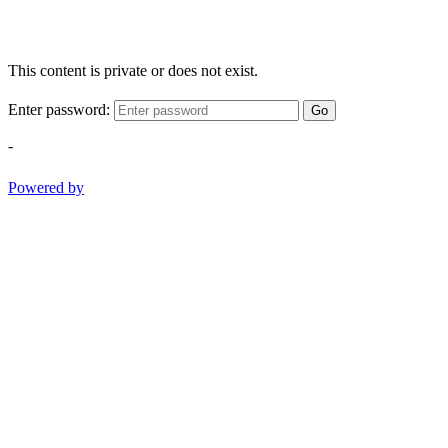
This content is private or does not exist.
Enter password:
Go
-
Powered by