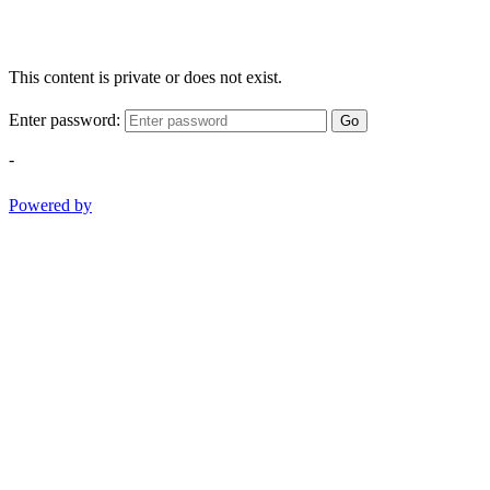
This content is private or does not exist.
Enter password:
Go
-
Powered by