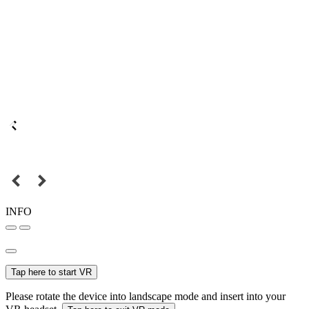
INFO
Tap here to start VR
Please rotate the device into landscape mode and insert into your