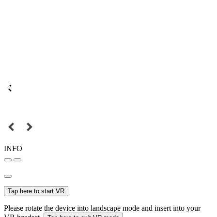
INFO
Tap here to start VR
Please rotate the device into landscape mode and insert into your