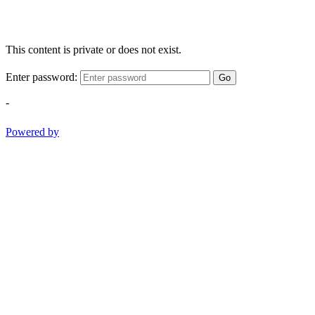
This content is private or does not exist.
Enter password:
Go
-
Powered by