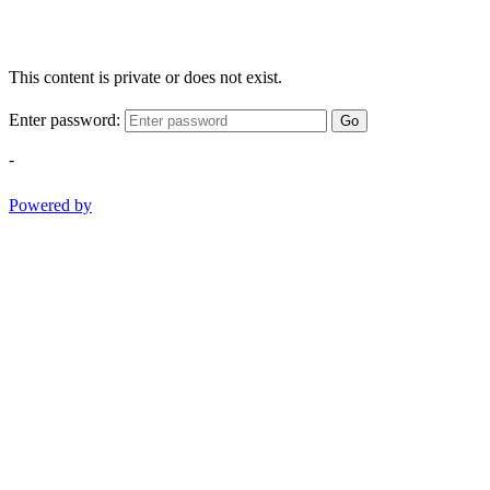
This content is private or does not exist.
Enter password:
Go
-
Powered by