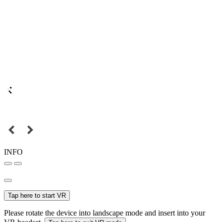
INFO
Tap here to start VR
Please rotate the device into landscape mode and insert into your