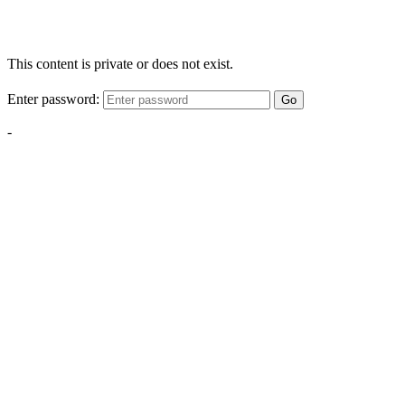
This content is private or does not exist.
Enter password:
Go
-