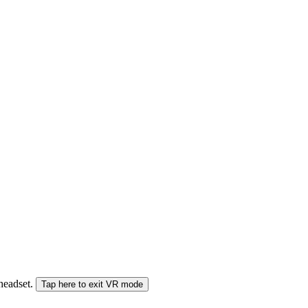
 headset.
Tap here to exit VR mode