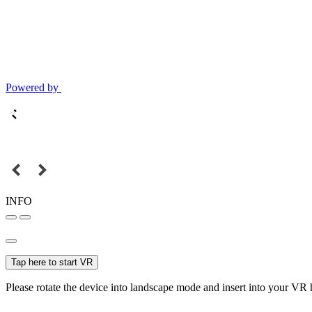
Powered by
INFO
Tap here to start VR
Please rotate the device into landscape mode and insert into your VR