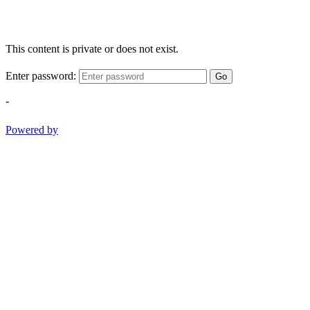
This content is private or does not exist.
Enter password:
Go
-
Powered by