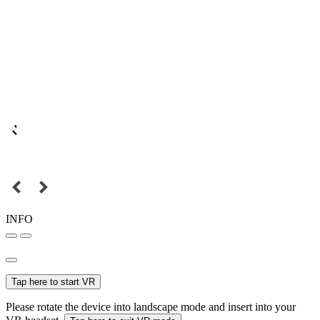
INFO
Tap here to start VR
Please rotate the device into landscape mode and insert into your