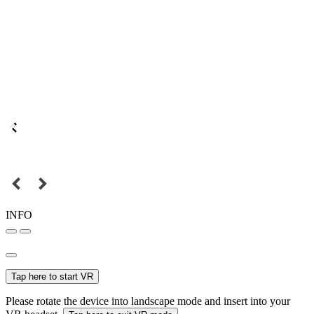
INFO
Tap here to start VR
Please rotate the device into landscape mode and insert into your