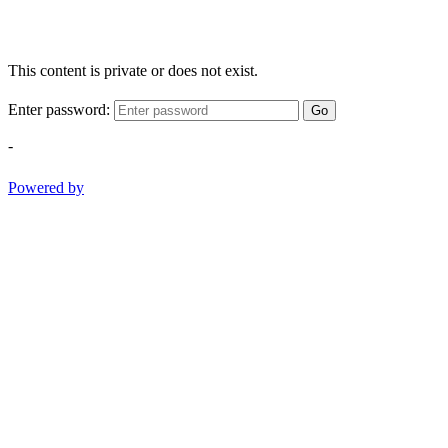
This content is private or does not exist.
Enter password:
Go
-
Powered by