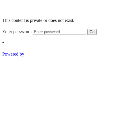
This content is private or does not exist.
Enter password:
Go
-
Powered by