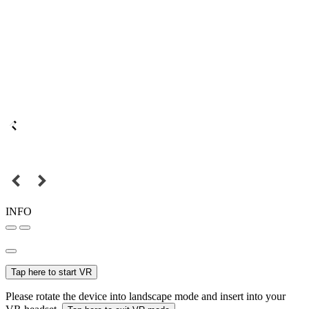
INFO
Tap here to start VR
Please rotate the device into landscape mode and insert into your