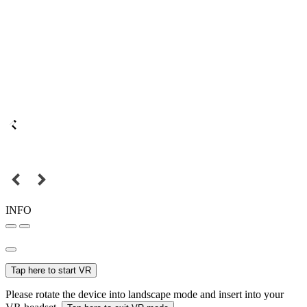
INFO
Tap here to start VR
Please rotate the device into landscape mode and insert into your