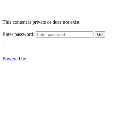
This content is private or does not exist.
Enter password:
Go
-
Powered by