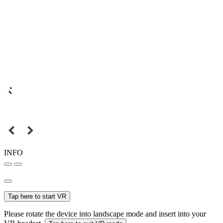
INFO
Tap here to start VR
Please rotate the device into landscape mode and insert into your