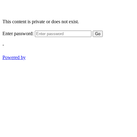
This content is private or does not exist.
Enter password:
Go
-
Powered by